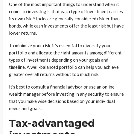
One of the most important things to understand when it
comes to investing is that each type of investment carries
its own risk. Stocks are generally considered riskier than
bonds, while cash investments offer the least risk but have
lower returns.
To minimize your risk, it’s essential to diversify your
portfolio and allocate the right amounts among different
types of investments depending on your goals and
timeline. A well-balanced portfolio can help you achieve
greater overall returns without too much risk.
It’s best to consult a financial advisor or use an online
wealth manager before investing in any security to ensure
that you make wise decisions based on your individual
needs and goals.
Tax-advantaged