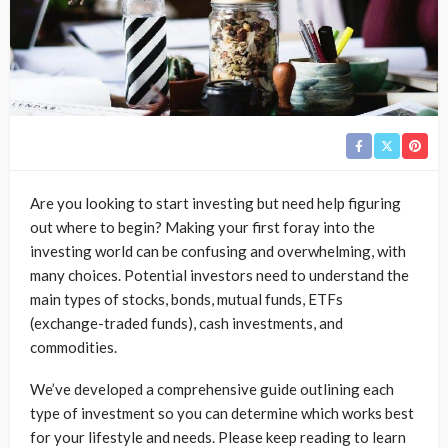
Are you looking to start investing but need help figuring
out where to begin? Making your first foray into the
investing world can be confusing and overwhelming, with
many choices. Potential investors need to understand the
main types of stocks, bonds, mutual funds, ETFs
(exchange-traded funds), cash investments, and
commodities.
We’ve developed a comprehensive guide outlining each
type of investment so you can determine which works best
for your lifestyle and needs. Please keep reading to learn