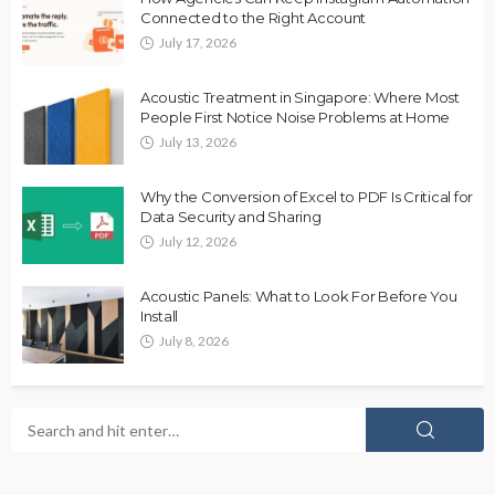
Connected to the Right Account
July 17, 2026
Acoustic Treatment in Singapore: Where Most
People First Notice Noise Problems at Home
July 13, 2026
Why the Conversion of Excel to PDF Is Critical for
Data Security and Sharing
July 12, 2026
Acoustic Panels: What to Look For Before You
Install
July 8, 2026