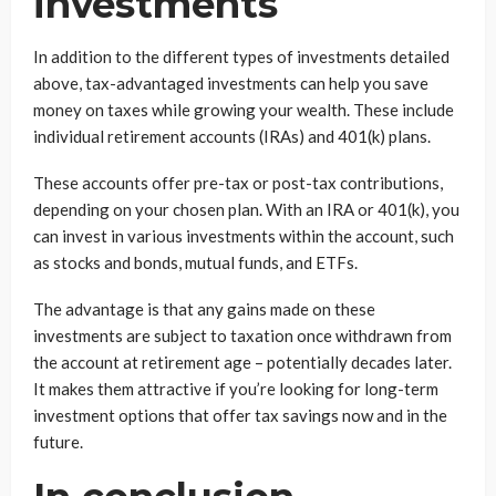
investments
In addition to the different types of investments detailed
above, tax-advantaged investments can help you save
money on taxes while growing your wealth. These include
individual retirement accounts (IRAs) and 401(k) plans.
These accounts offer pre-tax or post-tax contributions,
depending on your chosen plan. With an IRA or 401(k), you
can invest in various investments within the account, such
as stocks and bonds, mutual funds, and ETFs.
The advantage is that any gains made on these
investments are subject to taxation once withdrawn from
the account at retirement age – potentially decades later.
It makes them attractive if you’re looking for long-term
investment options that offer tax savings now and in the
future.