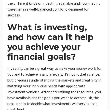
the different kinds of investing available and how they fit
together in a well-balanced portfolio designed for
success.
What is investing,
and how can it help
you achieve your
financial goals?
Investing can be a great way to make your money work for
you and to achieve financial goals. It’s not rocket science,
but it requires understanding the markets and creativity in
matching your individual needs with appropriate
investment vehicles. After determining the resources, you
have available and the goals you want to accomplish, the
next step is to decide what investments will serve those
goals best.