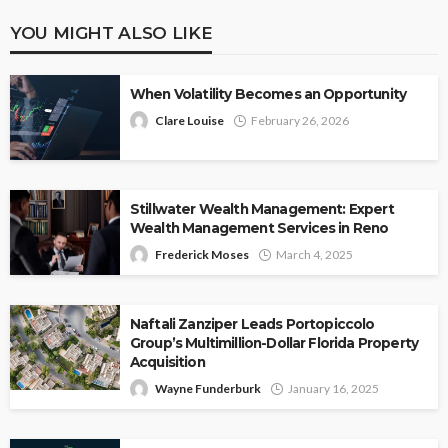
YOU MIGHT ALSO LIKE
When Volatility Becomes an Opportunity
Clare Louise
February 26, 2026
Stillwater Wealth Management: Expert
Wealth Management Services in Reno
Frederick Moses
March 4, 2025
Naftali Zanziper Leads Portopiccolo
Group’s Multimillion-Dollar Florida Property
Acquisition
Wayne Funderburk
January 16, 2025