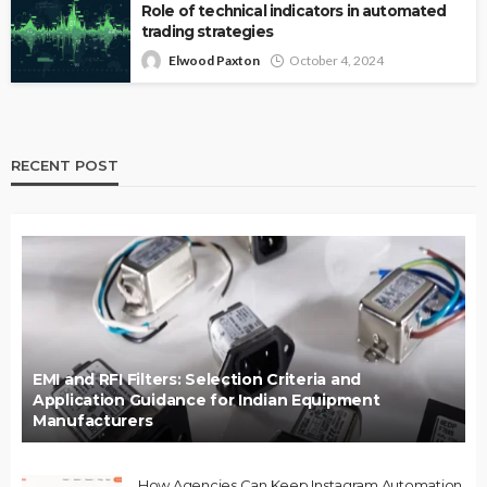
Role of technical indicators in automated
trading strategies
Elwood Paxton
October 4, 2024
RECENT POST
EMI and RFI Filters: Selection Criteria and
Application Guidance for Indian Equipment
Manufacturers
How Agencies Can Keep Instagram Automation