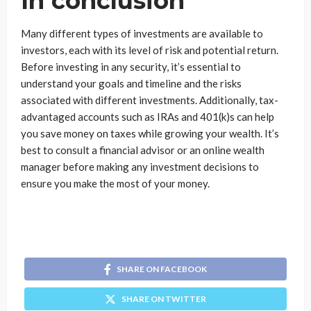
In conclusion
Many different types of investments are available to
investors, each with its level of risk and potential return.
Before investing in any security, it’s essential to
understand your goals and timeline and the risks
associated with different investments. Additionally, tax-
advantaged accounts such as IRAs and 401(k)s can help
you save money on taxes while growing your wealth. It’s
best to consult a financial advisor or an online wealth
manager before making any investment decisions to
ensure you make the most of your money.
SHARE ON FACEBOOK
SHARE ON TWITTER