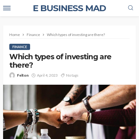
E BUSINESS MAD
Home
Finance
Which types of investing are there?
FINANCE
Which types of investing are
there?
Felton
April 4, 2023
No tags