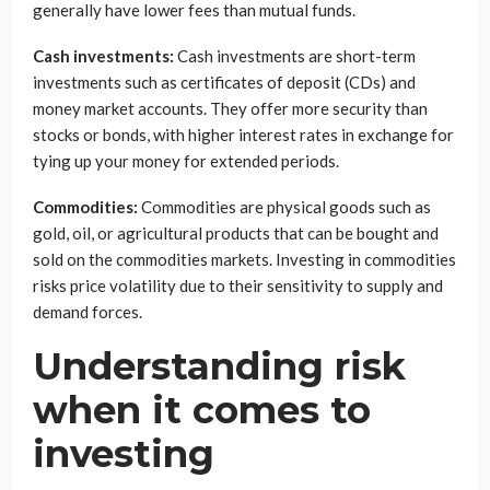
generally have lower fees than mutual funds.
Cash investments:
Cash investments are short-term
investments such as certificates of deposit (CDs) and
money market accounts. They offer more security than
stocks or bonds, with higher interest rates in exchange for
tying up your money for extended periods.
Commodities:
Commodities are physical goods such as
gold, oil, or agricultural products that can be bought and
sold on the commodities markets. Investing in commodities
risks price volatility due to their sensitivity to supply and
demand forces.
Understanding risk
when it comes to
investing