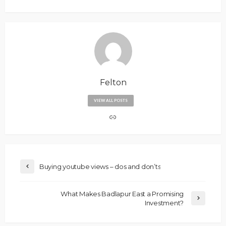
Felton
VIEW ALL POSTS
Buying youtube views – dos and don’ts
What Makes Badlapur East a Promising
Investment?