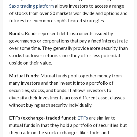
Saxo trading platform
allows investors to access a range
of stocks from over 30 markets worldwide and options and
futures for even more sophisticated strategies.
Bonds:
Bonds represent debt instruments issued by
governments or corporations that pay a fixed interest rate
over some time. They generally provide more security than
stocks but lower returns since they offer less potential
upside on their value.
Mutual funds:
Mutual funds pool together money from
many investors and then invest it into a portfolio of
securities, stocks, and bonds. It allows investors to
diversify their investments across different asset classes
without buying each security individually.
ETFs (exchange-traded funds):
ETFs
are similar to
mutual funds in that they hold a portfolio of securities, but
they trade on the stock exchanges like stocks and