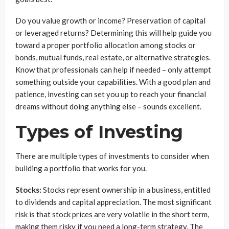
Do you value growth or income? Preservation of capital
or leveraged returns? Determining this will help guide you
toward a proper portfolio allocation among stocks or
bonds, mutual funds, real estate, or alternative strategies.
Know that professionals can help if needed – only attempt
something outside your capabilities. With a good plan and
patience, investing can set you up to reach your financial
dreams without doing anything else – sounds excellent.
Types of Investing
There are multiple types of investments to consider when
building a portfolio that works for you.
Stocks:
Stocks represent ownership in a business, entitled
to dividends and capital appreciation. The most significant
risk is that stock prices are very volatile in the short term,
making them risky if you need a long-term strategy. The