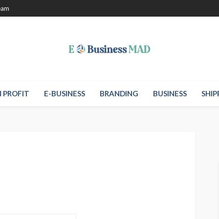
eam
 PROFIT
E-BUSINESS
BRANDING
BUSINESS
SHIP