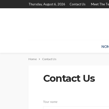
Thursday, August 6, 2026
Contact Us
Meet The T
NON
Home
Contact Us
Contact Us
Your name