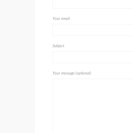
Your email
Subject
Your message (optional)