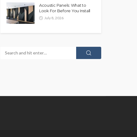
Acoustic Panels: What to
Look For Before You Install
July 8, 2026