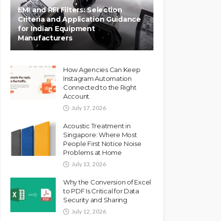
EMI and RFI Filters: Selection
Criteria and Application Guidance
for Indian Equipment
Manufacturers
How Agencies Can Keep
Instagram Automation
Connected to the Right
Account
July 17, 2026
Acoustic Treatment in
Singapore: Where Most
People First Notice Noise
Problems at Home
July 13, 2026
Why the Conversion of Excel
to PDF Is Critical for Data
Security and Sharing
July 12, 2026