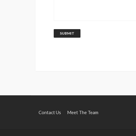
Contact Us
Meet The Team