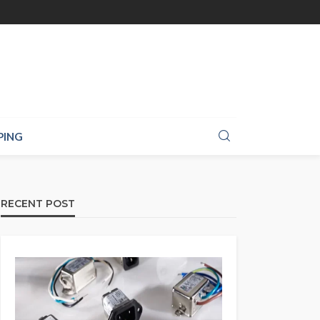
PING
RECENT POST