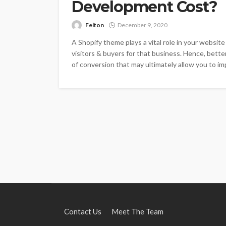
Development Cost?
Felton
December 9, 2020
A Shopify theme plays a vital role in your websit
visitors & buyers for that business. Hence, bett
of conversion that may ultimately allow you to imp
Contact Us
Meet The Team