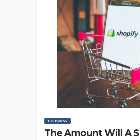
E-BUSINESS
The Amount Will A 