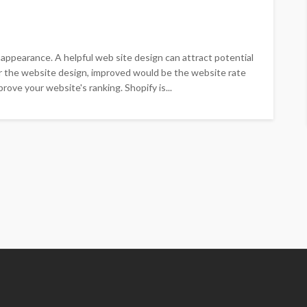
e appearance. A helpful web site design can attract potential
er the website design, improved would be the website rate
rove your website's ranking. Shopify is...