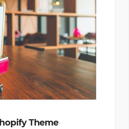
Shopify Theme