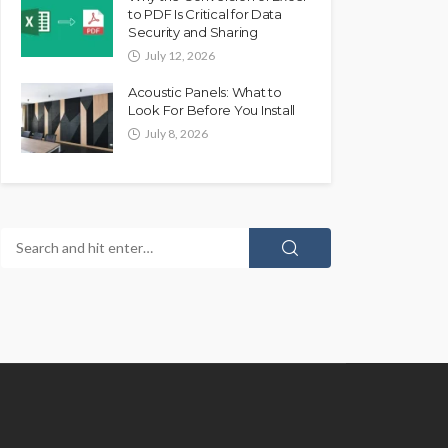
to PDF Is Critical for Data
Security and Sharing
July 12, 2026
Acoustic Panels: What to
Look For Before You Install
July 8, 2026