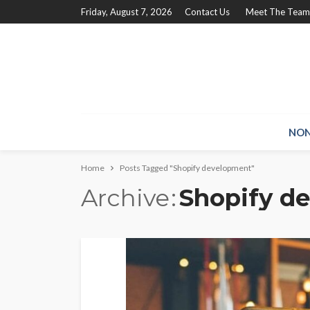
Friday, August 7, 2026
Contact Us
Meet The Team
NON
Home
Posts Tagged "Shopify development"
Archive
Shopify d