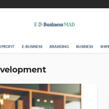
 PROFIT
E-BUSINESS
BRANDING
BUSINESS
SHIP
evelopment