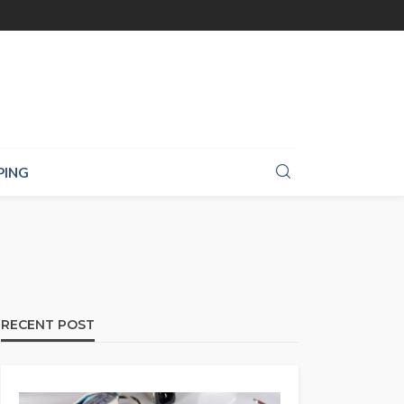
PING
RECENT POST