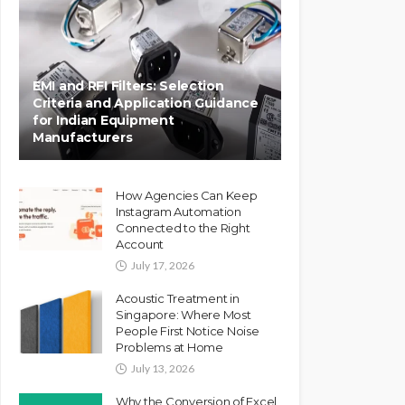
EMI and RFI Filters: Selection
Criteria and Application Guidance
for Indian Equipment
Manufacturers
How Agencies Can Keep
Instagram Automation
Connected to the Right
Account
July 17, 2026
Acoustic Treatment in
Singapore: Where Most
People First Notice Noise
Problems at Home
July 13, 2026
Why the Conversion of Excel