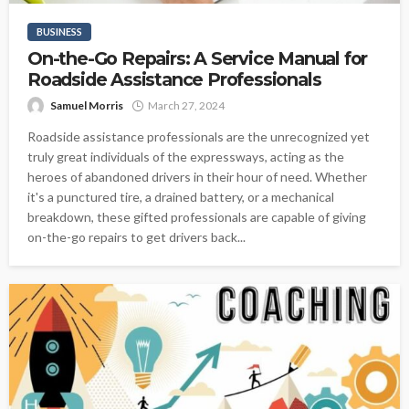
BUSINESS
On-the-Go Repairs: A Service Manual for
Roadside Assistance Professionals
Samuel Morris
March 27, 2024
Roadside assistance professionals are the unrecognized yet
truly great individuals of the expressways, acting as the
heroes of abandoned drivers in their hour of need. Whether
it's a punctured tire, a drained battery, or a mechanical
breakdown, these gifted professionals are capable of giving
on-the-go repairs to get drivers back...