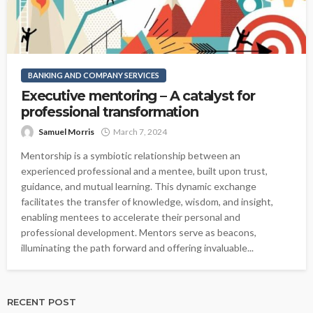
BANKING AND COMPANY SERVICES
Executive mentoring – A catalyst for
professional transformation
Samuel Morris
March 7, 2024
Mentorship is a symbiotic relationship between an
experienced professional and a mentee, built upon trust,
guidance, and mutual learning. This dynamic exchange
facilitates the transfer of knowledge, wisdom, and insight,
enabling mentees to accelerate their personal and
professional development. Mentors serve as beacons,
illuminating the path forward and offering invaluable...
RECENT POST