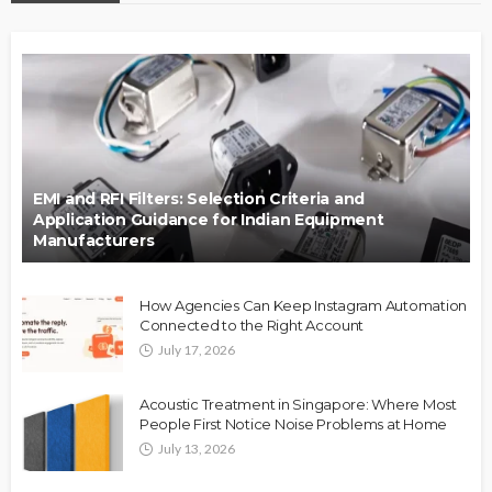
EMI and RFI Filters: Selection Criteria and
Application Guidance for Indian Equipment
Manufacturers
How Agencies Can Keep Instagram Automation
Connected to the Right Account
July 17, 2026
Acoustic Treatment in Singapore: Where Most
People First Notice Noise Problems at Home
July 13, 2026