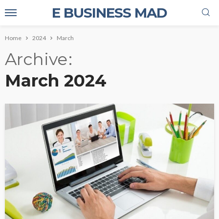
E BUSINESS MAD
Home
2024
March
Archive
March 2024