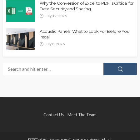
Why the Conversion of Excel to PDF Is Critical for
Data Security and Sharing
July 12, 2026
Acoustic Panels: What to Look For Before You
Install
July 8, 2026
Contact Us
Meet The Team
© 2026 ebusinessmad.com - Theme by ebusinessmad.com.