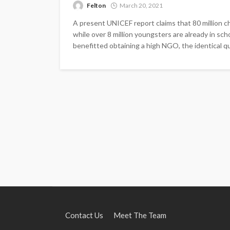
Felton
March 20, 2021
A present UNICEF report claims that 80 million ch
while over 8 million youngsters are already in sc
benefitted obtaining a high NGO, the identical qua
Contact Us
Meet The Team