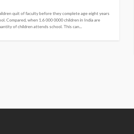
ildren quit of faculty before they complete age eight years
hool. Compared, when 1.6 000 0000 children in India are
ntity of children attends school. This can...