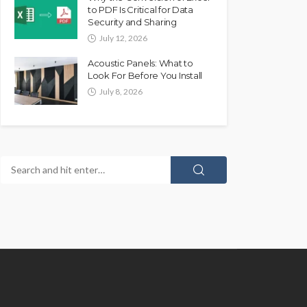
to PDF Is Critical for Data
Security and Sharing
July 12, 2026
Acoustic Panels: What to
Look For Before You Install
July 8, 2026