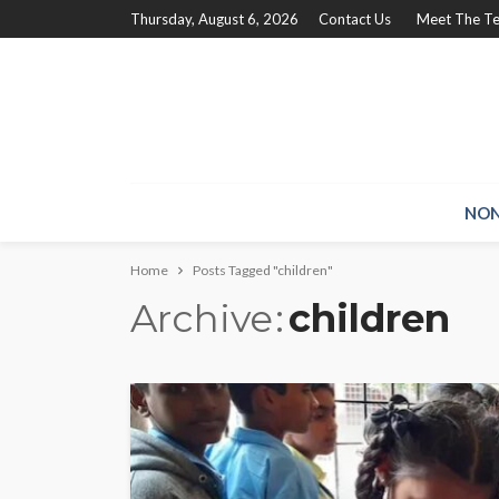
Thursday, August 6, 2026
Contact Us
Meet The T
NON
Home
Posts Tagged "children"
Archive
children