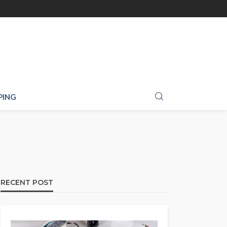
PING
RECENT POST