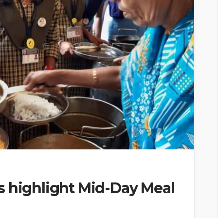
s highlight Mid-Day Meal