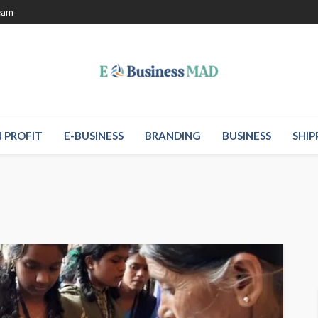
eam
 PROFIT
E-BUSINESS
BRANDING
BUSINESS
SHIP