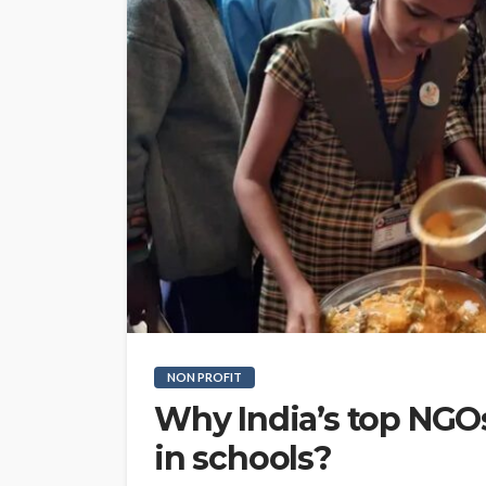
NON PROFIT
Why India’s top NGO
in schools?