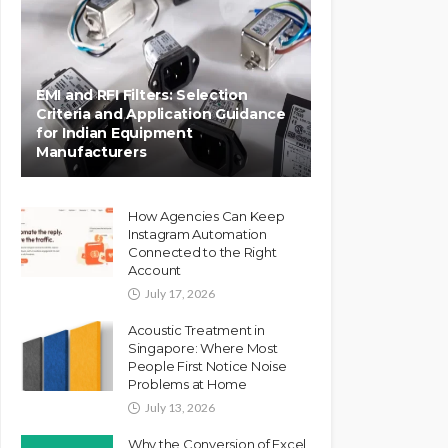
EMI and RFI Filters: Selection
Criteria and Application Guidance
for Indian Equipment
Manufacturers
How Agencies Can Keep
Instagram Automation
Connected to the Right
Account
July 17, 2026
Acoustic Treatment in
Singapore: Where Most
People First Notice Noise
Problems at Home
July 13, 2026
Why the Conversion of Excel