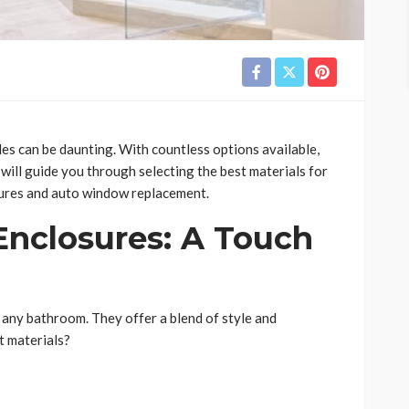
es can be daunting. With countless options available,
g will guide you through selecting the best materials for
ures and auto window replacement.
nclosures: A Touch
any bathroom. They offer a blend of style and
t materials?