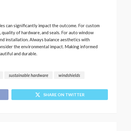
es can significantly impact the outcome. For custom
, quality of hardware, and seals. For auto window
 and installation. Always balance aesthetics with
consider the environmental impact. Making informed
autiful and durable.
sustainable hardware
windshields
SHARE ON TWITTER