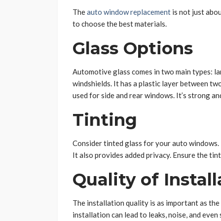
The
auto window replacement
is not just abo
to choose the best materials.
Glass Options
Automotive glass comes in two main types: la
windshields. It has a plastic layer between tw
used for side and rear windows. It’s strong and
Tinting
Consider tinted glass for your auto windows. I
It also provides added privacy. Ensure the tint
Quality of Instal
The installation quality is as important as th
installation can lead to leaks, noise, and even 