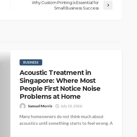
Why Custom Printing is Essential for
Small Business Success
BUSINESS
Acoustic Treatment in
Singapore: Where Most
People First Notice Noise
Problems at Home
Samuel Morris
July 13, 2026
Many homeowners do not think much about
acoustics until something starts to feel wrong. A
beautifully designed living room may...