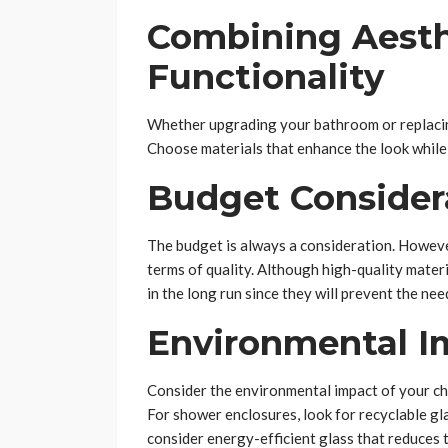
Combining Aesth
Functionality
Whether upgrading your bathroom or replacin
Choose materials that enhance the look while 
Budget Consider
The budget is always a consideration. However,
terms of quality. Although high-quality materi
in the long run since they will prevent the ne
Environmental I
Consider the environmental impact of your cho
For shower enclosures, look for recyclable g
consider energy-efficient glass that reduces t