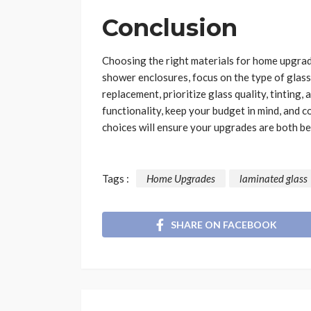
Conclusion
Choosing the right materials for home upgrad
shower enclosures, focus on the type of glass
replacement, prioritize glass quality, tinting,
functionality, keep your budget in mind, and 
choices will ensure your upgrades are both be
Tags :
Home Upgrades
laminated glass
SHARE ON FACEBOOK