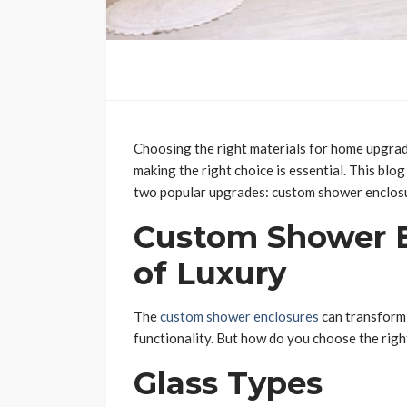
Choosing the right materials for home upgrad
making the right choice is essential. This blo
two popular upgrades: custom shower enclos
Custom Shower E
of Luxury
The
custom shower enclosures
can transform 
functionality. But how do you choose the righ
Glass Types