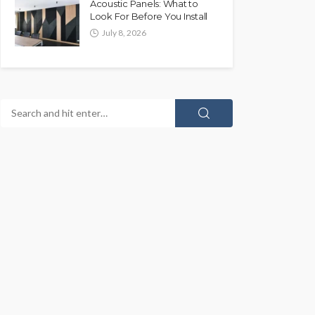
Acoustic Panels: What to
Look For Before You Install
July 8, 2026