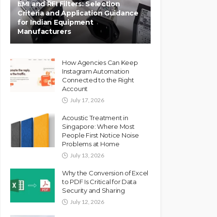
EMI and RFI Filters: Selection
Criteria and Application Guidance
for Indian Equipment
Manufacturers
How Agencies Can Keep
Instagram Automation
Connected to the Right
Account
July 17, 2026
Acoustic Treatment in
Singapore: Where Most
People First Notice Noise
Problems at Home
July 13, 2026
Why the Conversion of Excel
to PDF Is Critical for Data
Security and Sharing
July 12, 2026