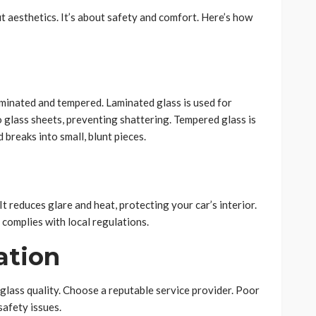
ut aesthetics. It’s about safety and comfort. Here’s how
minated and tempered. Laminated glass is used for
o glass sheets, preventing shattering. Tempered glass is
 breaks into small, blunt pieces.
t reduces glare and heat, protecting your car’s interior.
 complies with local regulations.
lation
e glass quality. Choose a reputable service provider. Poor
safety issues.