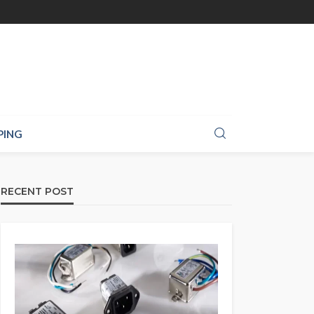
PING
RECENT POST