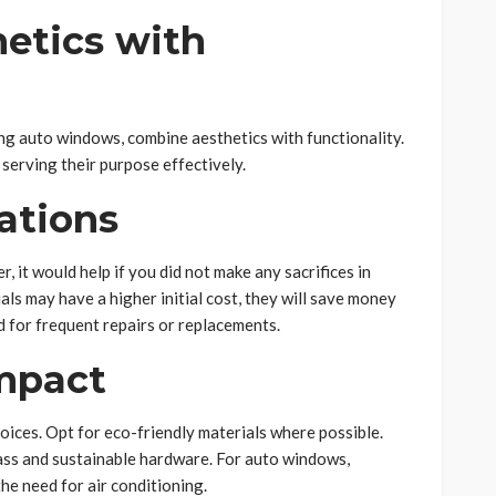
etics with
g auto windows, combine aesthetics with functionality.
serving their purpose effectively.
ations
 it would help if you did not make any sacrifices in
als may have a higher initial cost, they will save money
ed for frequent repairs or replacements.
mpact
ices. Opt for eco-friendly materials where possible.
lass and sustainable hardware. For auto windows,
he need for air conditioning.