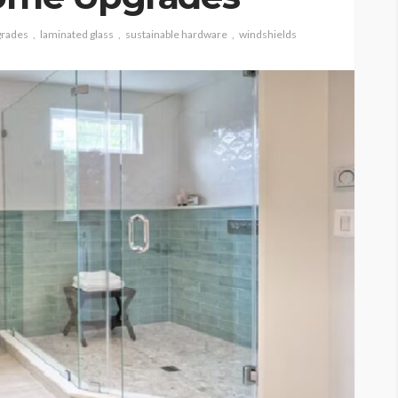
rades
laminated glass
sustainable hardware
windshields