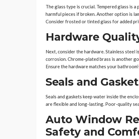
The glass type is crucial. Tempered glass is a p
harmful pieces if broken. Another option is l
Consider frosted or tinted glass for added pri
Hardware Qualit
Next, consider the hardware. Stainless steel is
corrosion. Chrome-plated brass is another goo
Ensure the hardware matches your bathroom’s
Seals and Gasket
Seals and gaskets keep water inside the enclos
are flexible and long-lasting. Poor-quality se
Auto Window Re
Safety and Comf