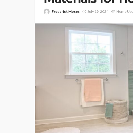
Frederick Moses
July 19, 2024
Home Upg