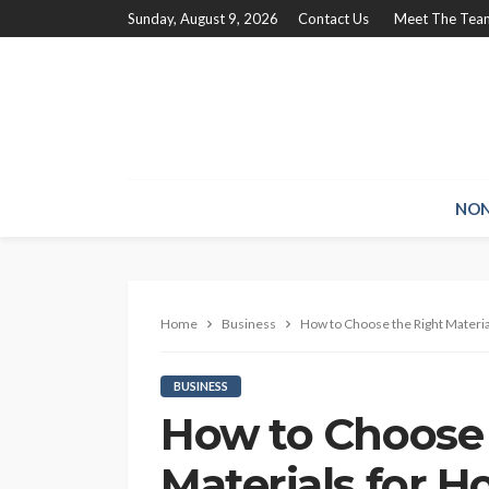
Sunday, August 9, 2026
Contact Us
Meet The Tea
NON
Home
Business
How to Choose the Right Materi
BUSINESS
How to Choose 
Materials for 