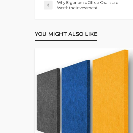
Why Ergonomic Office Chairs are
Worth the Investment
YOU MIGHT ALSO LIKE