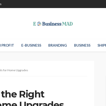
m
 PROFIT
E-BUSINESS
BRANDING
BUSINESS
SHIP
als for Home Upgrades
the Right
Home Upgrades