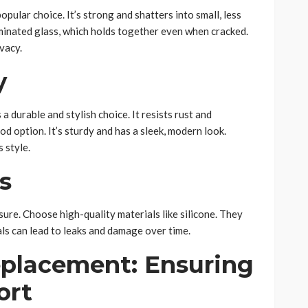
opular choice. It’s strong and shatters into small, less
aminated glass, which holds together even when cracked.
vacy.
y
 a durable and stylish choice. It resists rust and
d option. It’s sturdy and has a sleek, modern look.
 style.
s
ure. Choose high-quality materials like silicone. They
als can lead to leaks and damage over time.
placement: Ensuring
ort