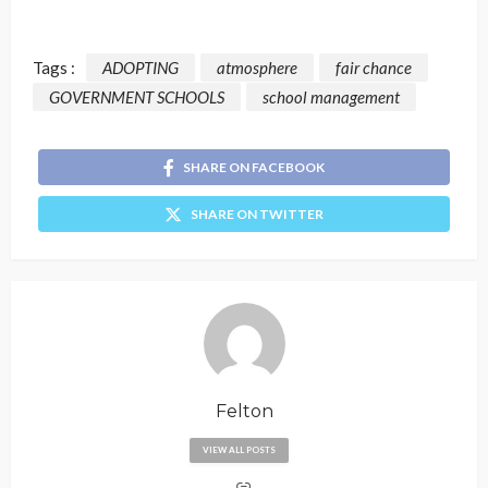
Tags :
ADOPTING
atmosphere
fair chance
GOVERNMENT SCHOOLS
school management
SHARE ON FACEBOOK
SHARE ON TWITTER
Felton
VIEW ALL POSTS