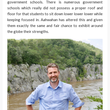
government schools. There is numerous government
schools which really did not possess a proper roof and
floor for that students to sit down lower lower lower while
keeping focused in. Aahwahan has altered this and given
them exactly the same and fair chance to exhibit around
the globe their strengths.