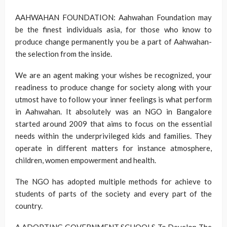
AAHWAHAN FOUNDATION: Aahwahan Foundation may
be the finest individuals asia, for those who know to
produce change permanently you be a part of Aahwahan-
the selection from the inside.
We are an agent making your wishes be recognized, your
readiness to produce change for society along with your
utmost have to follow your inner feelings is what perform
in Aahwahan. It absolutely was an NGO in Bangalore
started around 2009 that aims to focus on the essential
needs within the underprivileged kids and families. They
operate in different matters for instance atmosphere,
children, women empowerment and health.
The NGO has adopted multiple methods for achieve to
students of parts of the society and every part of the
country.