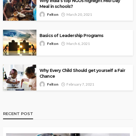
Why India’s top NGOs highlight Mid-Day
Meal in schools?
Felton
March 20, 2021
Basics of Leadership Programs
Felton
March 6, 2021
Why Every Child Should get yourself a Fair
Chance
Felton
February 7, 2021
RECENT POST