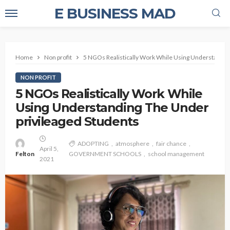
E BUSINESS MAD
Home
Non profit
5 NGOs Realistically Work While Using Understandin
NON PROFIT
5 NGOs Realistically Work While
Using Understanding The Under
privileaged Students
ADOPTING
atmosphere
fair chance
April 5,
Felton
GOVERNMENT SCHOOLS
school management
2021