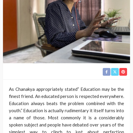
As Chanakya appropriately stated” Education may be the
finest friend. An educated person is respected everywhere.
Education always beats the problem combined with the
youth.” Education is actually rudimentary it itself turns into
a name of those. Most commonly it is a considerably
spoken subject and people have debated over years of the
simplest way to clinch to just about perfection