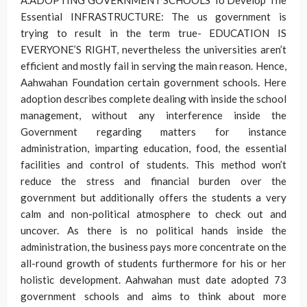
A.ADOPTING GOVERNMENT SCHOOLS To Develop The
Essential INFRASTRUCTURE: The us government is
trying to result in the term true- EDUCATION IS
EVERYONE’S RIGHT, nevertheless the universities aren’t
efficient and mostly fail in serving the main reason. Hence,
Aahwahan Foundation certain government schools. Here
adoption describes complete dealing with inside the school
management, without any interference inside the
Government regarding matters for instance
administration, imparting education, food, the essential
facilities and control of students. This method won’t
reduce the stress and financial burden over the
government but additionally offers the students a very
calm and non-political atmosphere to check out and
uncover. As there is no political hands inside the
administration, the business pays more concentrate on the
all-round growth of students furthermore for his or her
holistic development. Aahwahan must date adopted 73
government schools and aims to think about more