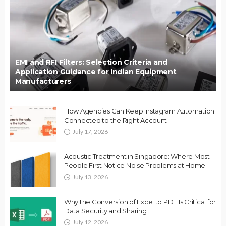
EMI and RFI Filters: Selection Criteria and
Application Guidance for Indian Equipment
Manufacturers
How Agencies Can Keep Instagram Automation
Connected to the Right Account
July 17, 2026
Acoustic Treatment in Singapore: Where Most
People First Notice Noise Problems at Home
July 13, 2026
Why the Conversion of Excel to PDF Is Critical for
Data Security and Sharing
July 12, 2026