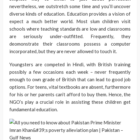
nevertheless, we outstretch some time and you’ll uncover
diverse kinds of education. Education provides a vision of
expect a much better world. Most slum children visit
schools where teaching standards are low and classrooms
are seriously under-outfitted. Frequently, they
deomonstrate their classrooms possess a computer
incorporated, but they are never allowed to touch it.
Youngsters are competed in Hindi, with British training
possibly a few occasions each week – never frequently
enough to own grade of British that can lead to good job
options. For teens, vital textbooks are absent, furthermore
for his or her parents can’t afford to buy them. Hence, the
NGO’s play a crucial role in assisting these children get
fundamental education.