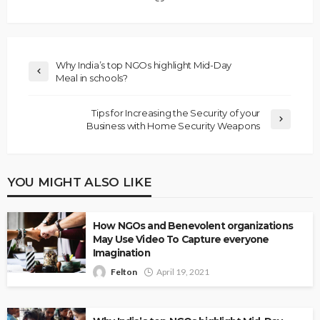
Why India’s top NGOs highlight Mid-Day
Meal in schools?
Tips for Increasing the Security of your
Business with Home Security Weapons
YOU MIGHT ALSO LIKE
How NGOs and Benevolent organizations
May Use Video To Capture everyone
Imagination
Felton
April 19, 2021