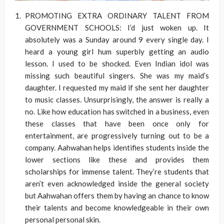
PROMOTING EXTRA ORDINARY TALENT FROM
GOVERNMENT SCHOOLS: I’d just woken up. It
absolutely was a Sunday around 9 every single day. I
heard a young girl hum superbly getting an audio
lesson. I used to be shocked. Even Indian idol was
missing such beautiful singers. She was my maid’s
daughter. I requested my maid if she sent her daughter
to music classes. Unsurprisingly, the answer is really a
no. Like how education has switched in a business, even
these classes that have been once only for
entertainment, are progressively turning out to be a
company. Aahwahan helps identifies students inside the
lower sections like these and provides them
scholarships for immense talent. They’re students that
aren’t even acknowledged inside the general society
but Aahwahan offers them by having an chance to know
their talents and become knowledgeable in their own
personal personal skin.