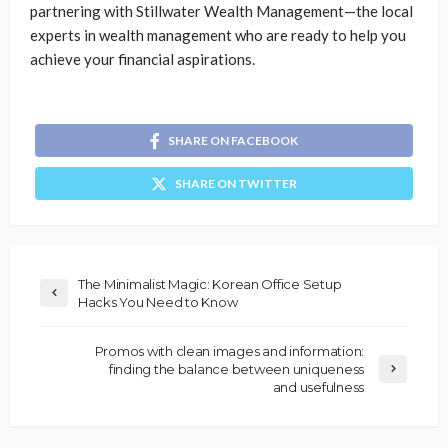
partnering with Stillwater Wealth Management—the local
experts in wealth management who are ready to help you
achieve your financial aspirations.
SHARE ON FACEBOOK
SHARE ON TWITTER
The Minimalist Magic: Korean Office Setup
Hacks You Need to Know
Promos with clean images and information:
finding the balance between uniqueness
and usefulness