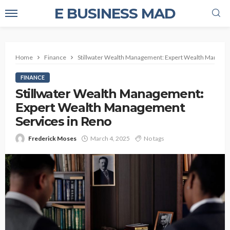
E BUSINESS MAD
Home
Finance
Stillwater Wealth Management: Expert Wealth Managem
FINANCE
Stillwater Wealth Management:
Expert Wealth Management
Services in Reno
Frederick Moses
March 4, 2025
No tags