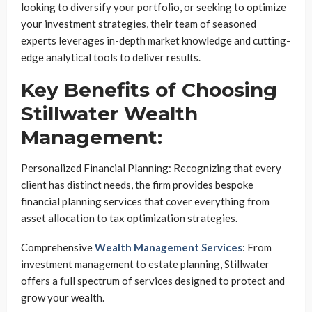
looking to diversify your portfolio, or seeking to optimize
your investment strategies, their team of seasoned
experts leverages in-depth market knowledge and cutting-
edge analytical tools to deliver results.
Key Benefits of Choosing
Stillwater Wealth
Management:
Personalized Financial Planning: Recognizing that every
client has distinct needs, the firm provides bespoke
financial planning services that cover everything from
asset allocation to tax optimization strategies.
Comprehensive
Wealth Management Services
: From
investment management to estate planning, Stillwater
offers a full spectrum of services designed to protect and
grow your wealth.