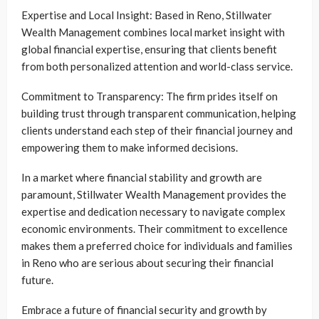
Expertise and Local Insight: Based in Reno, Stillwater
Wealth Management combines local market insight with
global financial expertise, ensuring that clients benefit
from both personalized attention and world-class service.
Commitment to Transparency: The firm prides itself on
building trust through transparent communication, helping
clients understand each step of their financial journey and
empowering them to make informed decisions.
In a market where financial stability and growth are
paramount, Stillwater Wealth Management provides the
expertise and dedication necessary to navigate complex
economic environments. Their commitment to excellence
makes them a preferred choice for individuals and families
in Reno who are serious about securing their financial
future.
Embrace a future of financial security and growth by