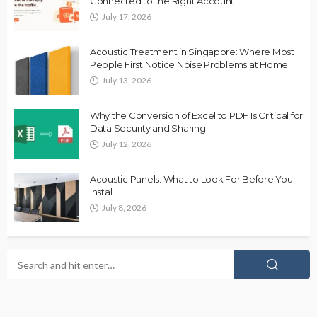
Connected to the Right Account
July 17, 2026
Acoustic Treatment in Singapore: Where Most
People First Notice Noise Problems at Home
July 13, 2026
Why the Conversion of Excel to PDF Is Critical for
Data Security and Sharing
July 12, 2026
Acoustic Panels: What to Look For Before You
Install
July 8, 2026