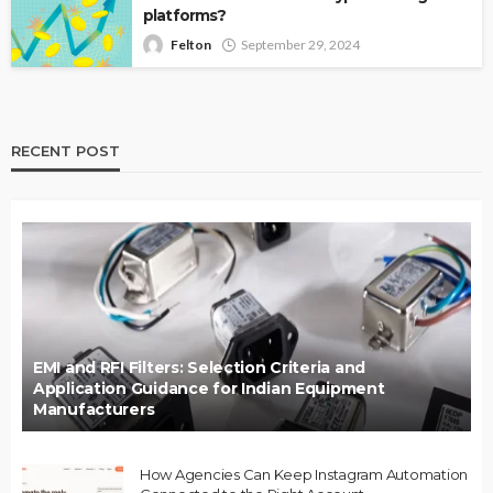
platforms?
Felton
September 29, 2024
RECENT POST
EMI and RFI Filters: Selection Criteria and
Application Guidance for Indian Equipment
Manufacturers
How Agencies Can Keep Instagram Automation