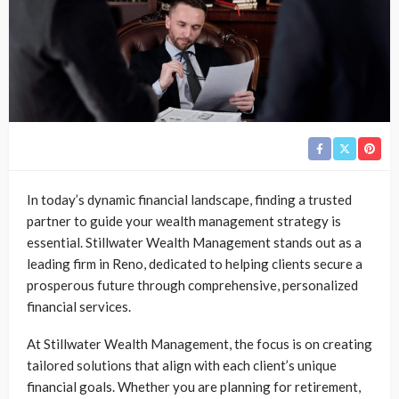
In today’s dynamic financial landscape, finding a trusted
partner to guide your wealth management strategy is
essential. Stillwater Wealth Management stands out as a
leading firm in Reno, dedicated to helping clients secure a
prosperous future through comprehensive, personalized
financial services.
At Stillwater Wealth Management, the focus is on creating
tailored solutions that align with each client’s unique
financial goals. Whether you are planning for retirement,