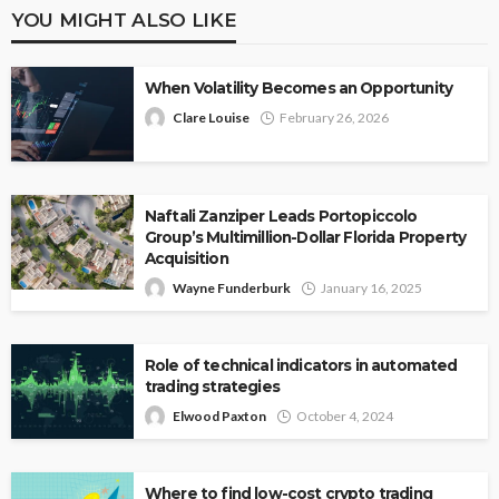
YOU MIGHT ALSO LIKE
When Volatility Becomes an Opportunity
Clare Louise
February 26, 2026
Naftali Zanziper Leads Portopiccolo
Group’s Multimillion-Dollar Florida Property
Acquisition
Wayne Funderburk
January 16, 2025
Role of technical indicators in automated
trading strategies
Elwood Paxton
October 4, 2024
Where to find low-cost crypto trading