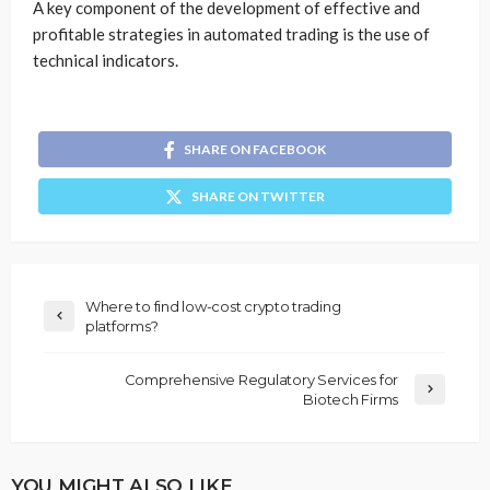
A key component of the development of effective and
profitable strategies in automated trading is the use of
technical indicators.
SHARE ON FACEBOOK
SHARE ON TWITTER
Where to find low-cost crypto trading
platforms?
Comprehensive Regulatory Services for
Biotech Firms
YOU MIGHT ALSO LIKE