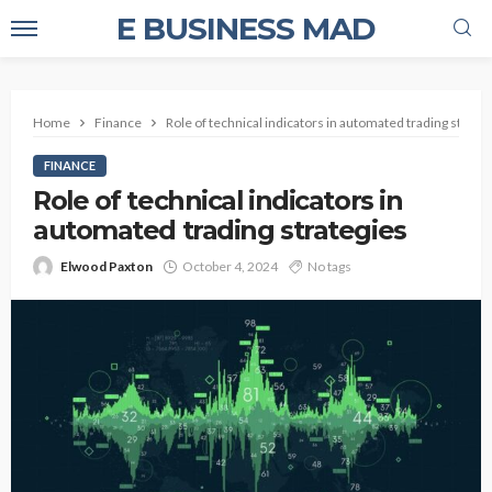
E BUSINESS MAD
Home
Finance
Role of technical indicators in automated trading strate
FINANCE
Role of technical indicators in
automated trading strategies
Elwood Paxton
October 4, 2024
No tags