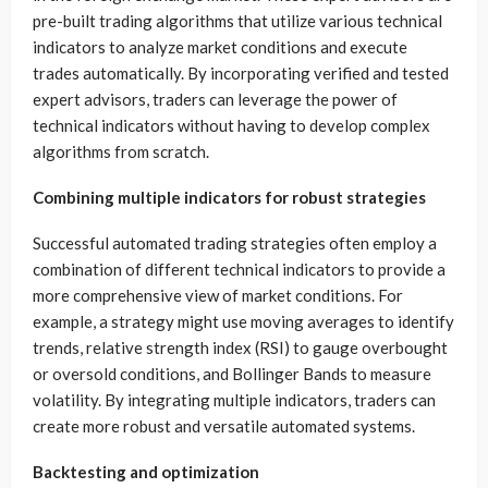
pre-built trading algorithms that utilize various technical
indicators to analyze market conditions and execute
trades automatically. By incorporating verified and tested
expert advisors, traders can leverage the power of
technical indicators without having to develop complex
algorithms from scratch.
Combining multiple indicators for robust strategies
Successful automated trading strategies often employ a
combination of different technical indicators to provide a
more comprehensive view of market conditions. For
example, a strategy might use moving averages to identify
trends, relative strength index (RSI) to gauge overbought
or oversold conditions, and Bollinger Bands to measure
volatility. By integrating multiple indicators, traders can
create more robust and versatile automated systems.
Backtesting and optimization