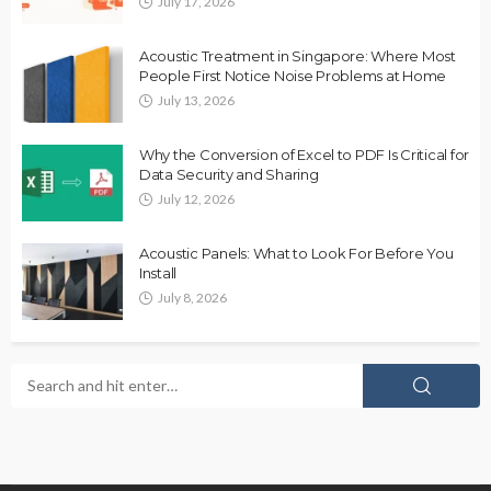
July 17, 2026
Acoustic Treatment in Singapore: Where Most
People First Notice Noise Problems at Home
July 13, 2026
Why the Conversion of Excel to PDF Is Critical for
Data Security and Sharing
July 12, 2026
Acoustic Panels: What to Look For Before You
Install
July 8, 2026