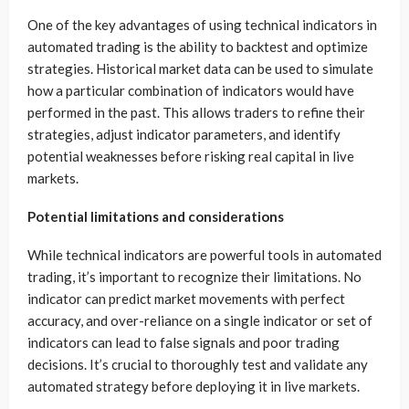
One of the key advantages of using technical indicators in
automated trading is the ability to backtest and optimize
strategies. Historical market data can be used to simulate
how a particular combination of indicators would have
performed in the past. This allows traders to refine their
strategies, adjust indicator parameters, and identify
potential weaknesses before risking real capital in live
markets.
Potential limitations and considerations
While technical indicators are powerful tools in automated
trading, it’s important to recognize their limitations. No
indicator can predict market movements with perfect
accuracy, and over-reliance on a single indicator or set of
indicators can lead to false signals and poor trading
decisions. It’s crucial to thoroughly test and validate any
automated strategy before deploying it in live markets.