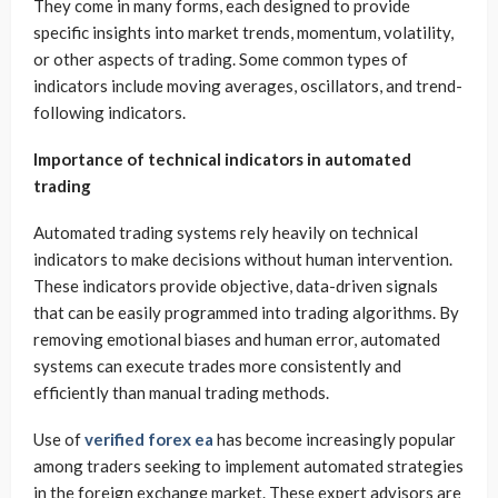
They come in many forms, each designed to provide
specific insights into market trends, momentum, volatility,
or other aspects of trading. Some common types of
indicators include moving averages, oscillators, and trend-
following indicators.
Importance of technical indicators in automated
trading
Automated trading systems rely heavily on technical
indicators to make decisions without human intervention.
These indicators provide objective, data-driven signals
that can be easily programmed into trading algorithms. By
removing emotional biases and human error, automated
systems can execute trades more consistently and
efficiently than manual trading methods.
Use of
verified forex ea
has become increasingly popular
among traders seeking to implement automated strategies
in the foreign exchange market. These expert advisors are