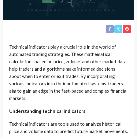
Technical indicators play a crucial role in the world of
automated trading strategies. These mathematical
calculations based on price, volume, and other market data
help traders and algorithms make informed decisions
about when to enter or exit trades. By incorporating
various indicators into their automated systems, traders
aim to gain an edge in the fast-paced and complex financial
markets.
Understanding technical indicators
Technical indicators are tools used to analyze historical
price and volume data to predict future market movements.