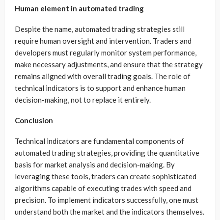
Human element in automated trading
Despite the name, automated trading strategies still
require human oversight and intervention. Traders and
developers must regularly monitor system performance,
make necessary adjustments, and ensure that the strategy
remains aligned with overall trading goals. The role of
technical indicators is to support and enhance human
decision-making, not to replace it entirely.
Conclusion
Technical indicators are fundamental components of
automated trading strategies, providing the quantitative
basis for market analysis and decision-making. By
leveraging these tools, traders can create sophisticated
algorithms capable of executing trades with speed and
precision. To implement indicators successfully, one must
understand both the market and the indicators themselves.