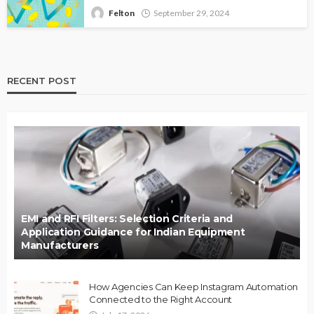
Felton
September 29, 2024
RECENT POST
EMI and RFI Filters: Selection Criteria and
Application Guidance for Indian Equipment
Manufacturers
How Agencies Can Keep Instagram Automation
Connected to the Right Account