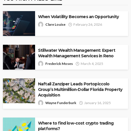
When Volatility Becomes an Opportunity
Clare Louise
February 26, 2026
Stillwater Wealth Management: Expert
Wealth Management Services in Reno
Frederick Moses
March 4, 2025
Naftali Zanziper Leads Portopiccolo
Group’s Multimillion-Dollar Florida Property
Acquisition
Wayne Funderburk
January 16, 2025
Where to find low-cost crypto trading
platforms?