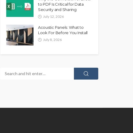
to PDF Is Critical for Data
Security and Sharing
July 12, 2026
Acoustic Panels: What to
Look For Before You Install
July 8, 2026