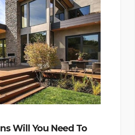
ns Will You Need To