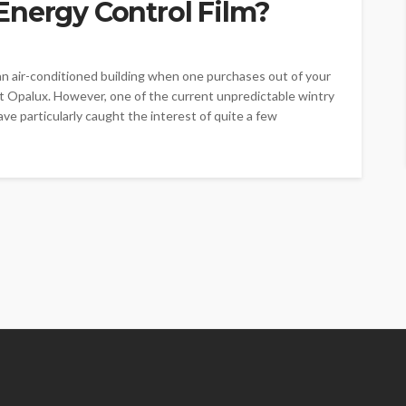
Energy Control Film?
an air-conditioned building when one purchases out of your
t Opalux. However, one of the current unpredictable wintry
ave particularly caught the interest of quite a few