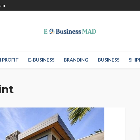
eam
 PROFIT
E-BUSINESS
BRANDING
BUSINESS
SHIP
int