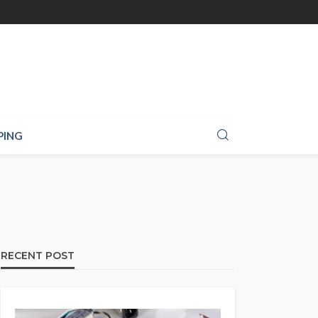
PING
RECENT POST