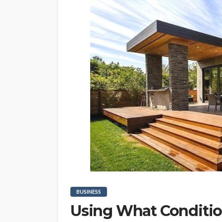
BUSINESS
Using What Conditio