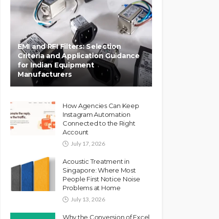
EMI and RFI Filters: Selection
Criteria and Application Guidance
for Indian Equipment
Manufacturers
How Agencies Can Keep
Instagram Automation
Connected to the Right
Account
July 17, 2026
Acoustic Treatment in
Singapore: Where Most
People First Notice Noise
Problems at Home
July 13, 2026
Why the Conversion of Excel