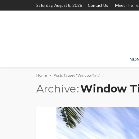
Saturday, August 8, 2026
Contact Us
Meet The T
NON
Home
Posts Tagged "Window Tint"
Archive
Window T