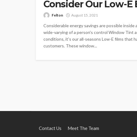
Consider Our Low-E 
Felton
August 15, 2021
Considerable energy savings are possible inside 
wide-varying of a person's control Window Tint a
conditions, it's our all-seasons Low-E films that h
customers. These window...
Contact Us
Meet The Team