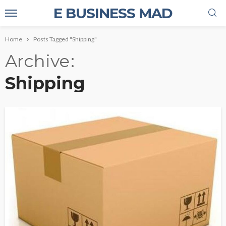
E BUSINESS MAD
Home
Posts Tagged "Shipping"
Archive
Shipping