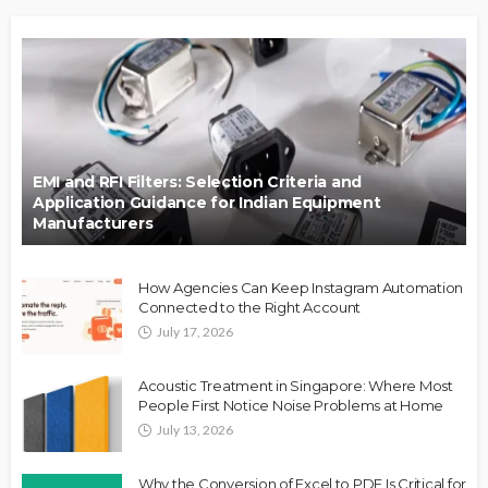
EMI and RFI Filters: Selection Criteria and
Application Guidance for Indian Equipment
Manufacturers
How Agencies Can Keep Instagram Automation
Connected to the Right Account
July 17, 2026
Acoustic Treatment in Singapore: Where Most
People First Notice Noise Problems at Home
July 13, 2026
Why the Conversion of Excel to PDF Is Critical for