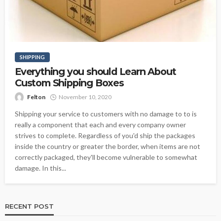
SHIPPING
Everything you should Learn About
Custom Shipping Boxes
Felton
November 10, 2020
Shipping your service to customers with no damage to to is
really a component that each and every company owner
strives to complete. Regardless of you'd ship the packages
inside the country or greater the border, when items are not
correctly packaged, they'll become vulnerable to somewhat
damage. In this...
RECENT POST