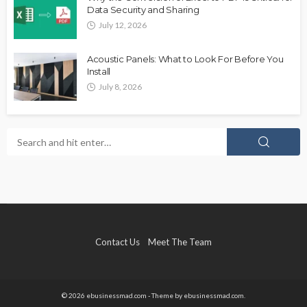
Data Security and Sharing
July 12, 2026
Acoustic Panels: What to Look For Before You
Install
July 8, 2026
Contact Us
Meet The Team
© 2026 ebusinessmad.com - Theme by ebusinessmad.com.