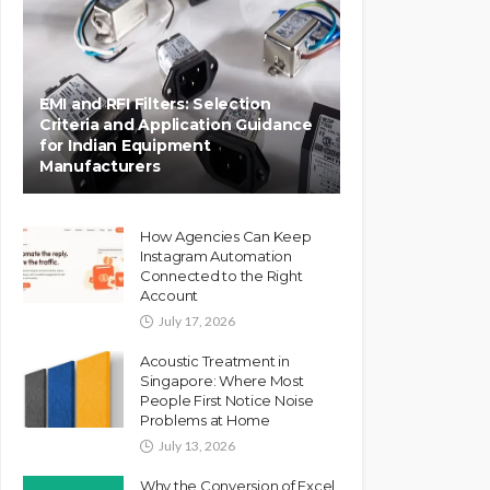
EMI and RFI Filters: Selection
Criteria and Application Guidance
for Indian Equipment
Manufacturers
How Agencies Can Keep
Instagram Automation
Connected to the Right
Account
July 17, 2026
Acoustic Treatment in
Singapore: Where Most
People First Notice Noise
Problems at Home
July 13, 2026
Why the Conversion of Excel