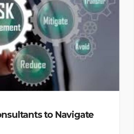
sultants to Navigate