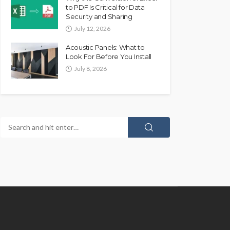
to PDF Is Critical for Data
Security and Sharing
July 12, 2026
Acoustic Panels: What to
Look For Before You Install
July 8, 2026