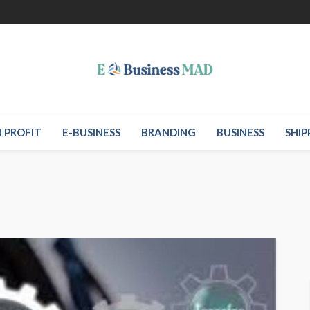
 PROFIT
E-BUSINESS
BRANDING
BUSINESS
SHIP