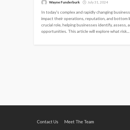
Wayne Funderburk
July 31, 2024
In today's complex and rapidly changing business 
impact their operations, reputation, and bottom 
crucial role, helping businesses identify, assess,
opportunities. This article will explore what risk...
Contact Us
Meet The Team