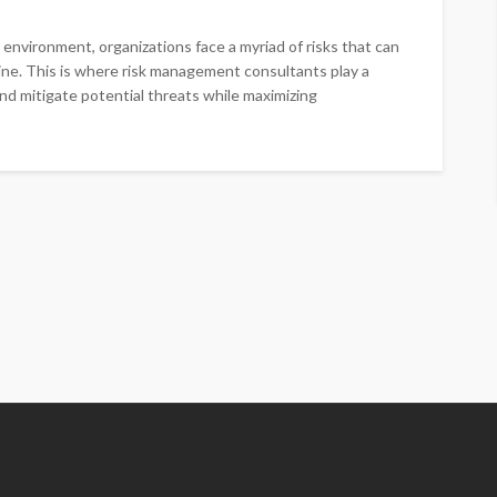
environment, organizations face a myriad of risks that can
line. This is where risk management consultants play a
 and mitigate potential threats while maximizing