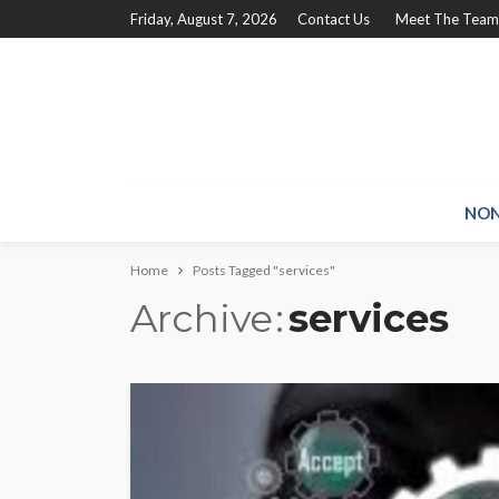
Friday, August 7, 2026
Contact Us
Meet The Team
NON
Home
Posts Tagged "services"
Archive
services