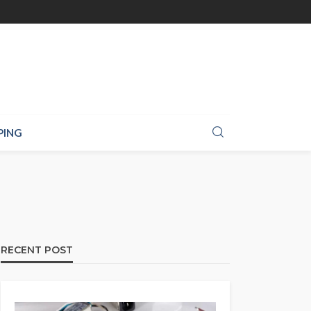
PING
RECENT POST