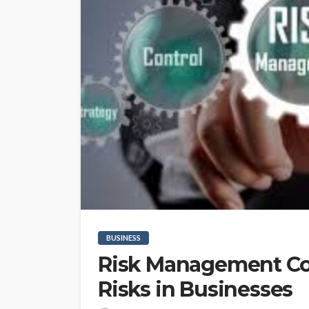
BUSINESS
Risk Management Con
Risks in Businesses