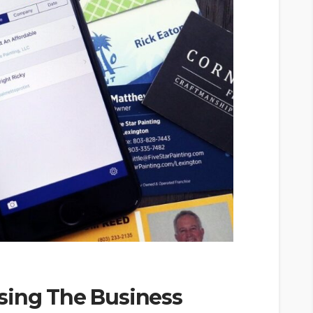
sing The Business