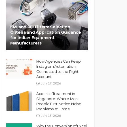
EMI and RFI Filters: Selection
Criteria and Application Guidance
for Indian Equipment
Manufacturers
How Agencies Can Keep
Instagram Automation
Connected to the Right
Account
July 17, 2026
Acoustic Treatment in
Singapore: Where Most
People First Notice Noise
Problems at Home
July 13, 2026
Why the Conversion of Excel