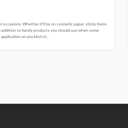
 occasions. Whether it'll be on cosmetic paper, sticky items
 in addition to handy products you should use when some
pplication on any kind of...