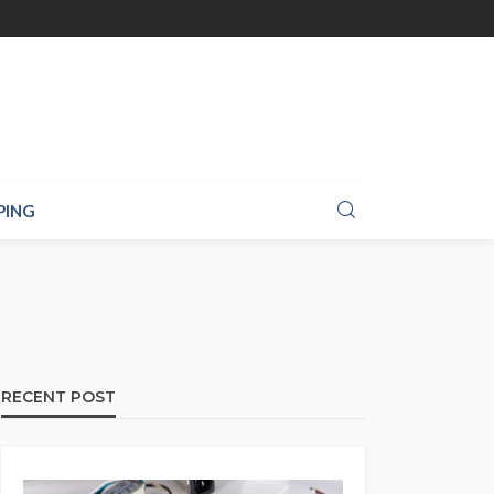
PING
RECENT POST