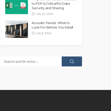
to PDF Is Critical for Data
Security and Sharing
July 12, 2026
Acoustic Panels: What to
Look For Before You Install
July 8, 2026