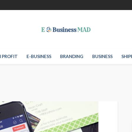
 PROFIT
E-BUSINESS
BRANDING
BUSINESS
SHIP