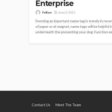
Enterprise
Felton
June 3, 2021
Donning an important name tag is trendy in recent
of paper or at magnet, name tags will be helpful
underneath the presenting your dog. Function as a
Contact Us
Meet The Team