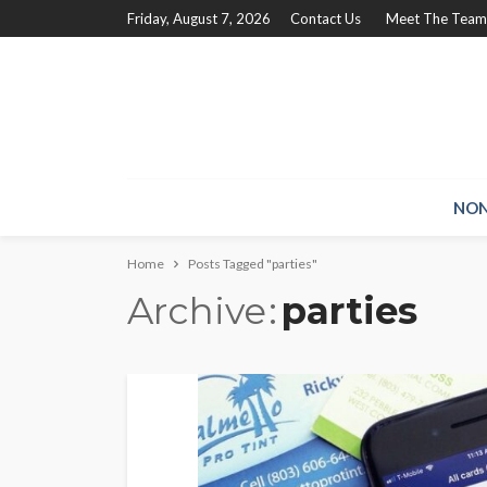
Friday, August 7, 2026
Contact Us
Meet The Team
NON
Home
Posts Tagged "parties"
Archive
parties