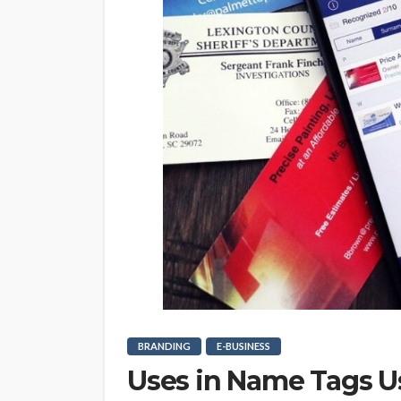
BRANDING
E-BUSINESS
Uses in Name Tags U