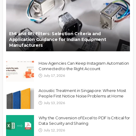
EMI and RFI Filters: Selection Criteria and
Application Guidance for Indian Equipment
Manufacturers
How Agencies Can Keep Instagram Automation
Connected to the Right Account
July 17, 2026
Acoustic Treatment in Singapore: Where Most
People First Notice Noise Problems at Home
July 13, 2026
Why the Conversion of Excel to PDF Is Critical for
Data Security and Sharing
July 12, 2026