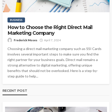
BUSINESS
How to Choose the Right Direct Mail
Marketing Company
Frederick Moses
April 7, 2024
Choosing a direct mail marketing company such as SSI Cards
involves several important steps to make sure you find the
right partner for your business goals. Direct mail remains a
strong alternative to digital marketing, offering unique
benefits that should not be overlooked. Here is a step-by-
step guide to help...
RECENT POST