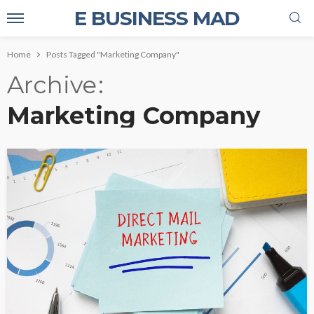
E BUSINESS MAD
Home
Posts Tagged "Marketing Company"
Archive
Marketing Company