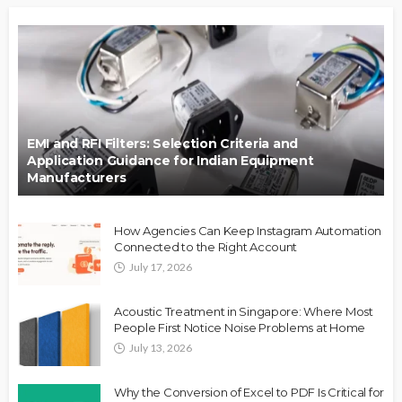
EMI and RFI Filters: Selection Criteria and
Application Guidance for Indian Equipment
Manufacturers
How Agencies Can Keep Instagram Automation
Connected to the Right Account
July 17, 2026
Acoustic Treatment in Singapore: Where Most
People First Notice Noise Problems at Home
July 13, 2026
Why the Conversion of Excel to PDF Is Critical for