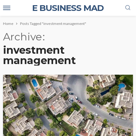
E BUSINESS MAD
Home
Posts Tagged "investment management"
Archive
investment
management