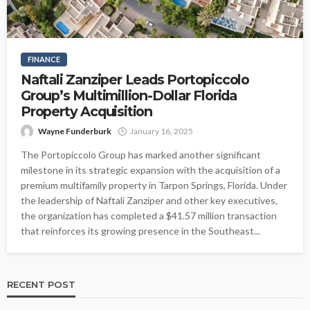
FINANCE
Naftali Zanziper Leads Portopiccolo
Group’s Multimillion-Dollar Florida
Property Acquisition
Wayne Funderburk
January 16, 2025
The Portopiccolo Group has marked another significant
milestone in its strategic expansion with the acquisition of a
premium multifamily property in Tarpon Springs, Florida. Under
the leadership of Naftali Zanziper and other key executives,
the organization has completed a $41.57 million transaction
that reinforces its growing presence in the Southeast...
RECENT POST