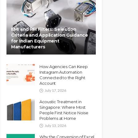
EMI and RFI Filters: Selection
Criteria and Application Guidance
for Indian Equipment
Manufacturers
How Agencies Can Keep
Instagram Automation
Connected to the Right
Account
July 17, 2026
Acoustic Treatment in
Singapore: Where Most
People First Notice Noise
Problems at Home
July 13, 2026
Why the Conversion of Excel