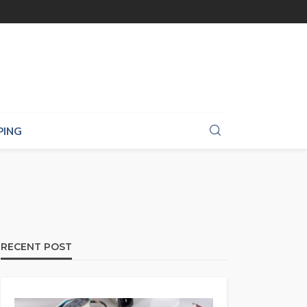
PING
RECENT POST