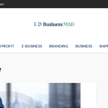
eam
 PROFIT
E-BUSINESS
BRANDING
BUSINESS
SHIP
e