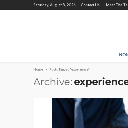
Saturday, August 8, 2026
Contact Us
Meet The T
NON
Home
Posts Tagged "experience"
Archive
experienc