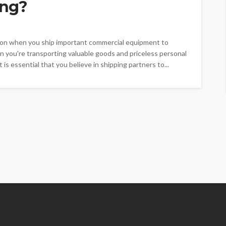
ing?
ation when you ship important commercial equipment to
n you're transporting valuable goods and priceless personal
is essential that you believe in shipping partners to...