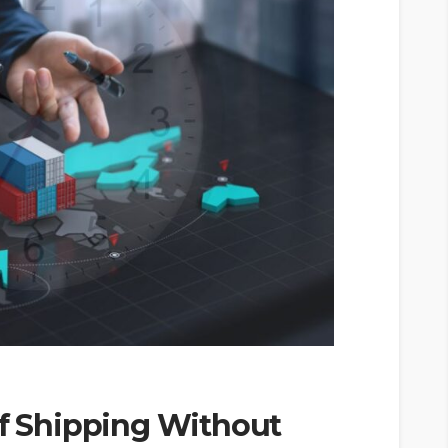
of Shipping Without