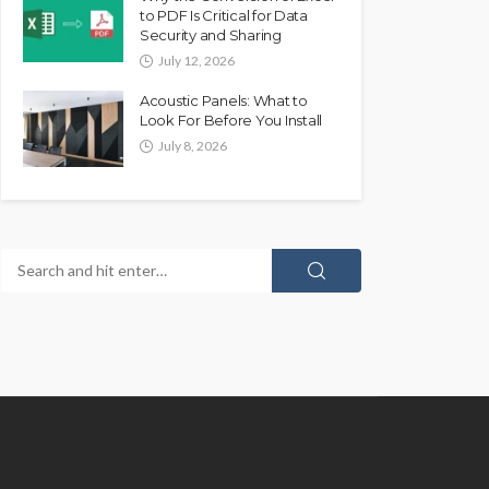
to PDF Is Critical for Data
Security and Sharing
July 12, 2026
Acoustic Panels: What to
Look For Before You Install
July 8, 2026