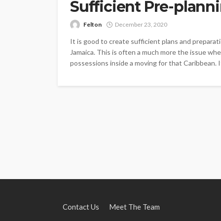
Sufficient Pre-plann
Felton
December 23, 2020
It is good to create sufficient plans and prepar
Jamaica. This is often a much more the issue whe
possessions inside a moving for that Caribbean. It 
Contact Us
Meet The Team