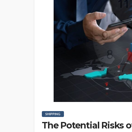
SHIPPING
The Potential Risks 