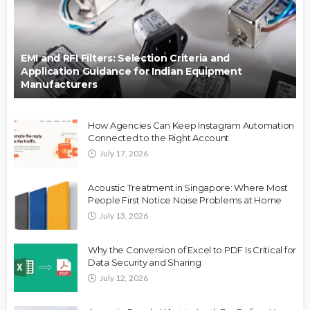
EMI and RFI Filters: Selection Criteria and
Application Guidance for Indian Equipment
Manufacturers
How Agencies Can Keep Instagram Automation
Connected to the Right Account
July 17, 2026
Acoustic Treatment in Singapore: Where Most
People First Notice Noise Problems at Home
July 13, 2026
Why the Conversion of Excel to PDF Is Critical for
Data Security and Sharing
July 12, 2026