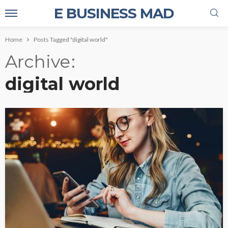
E BUSINESS MAD
Home
Posts Tagged "digital world"
Archive
digital world