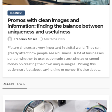
BUSINESS
Promos with clean images and
information: finding the balance between
uniqueness and usefulness
Frederick Moses
March 24, 2025
Picture choices are very important in digital world. They can
greatly affect how people see a business. A lot of businesses
ponder whether to use ready-made stock photos or spend
money on creating their own unique images. Picking this
option isn't just about saving time or money; it's also about...
RECENT POST