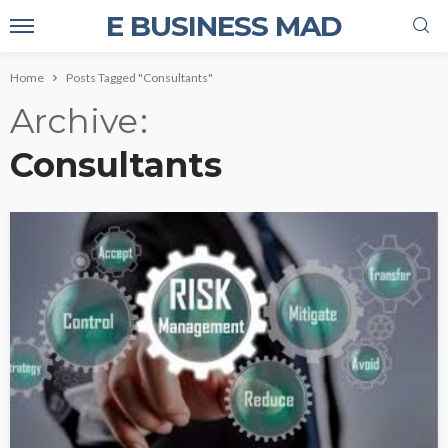
E BUSINESS MAD
Home
Posts Tagged "Consultants"
Archive
Consultants