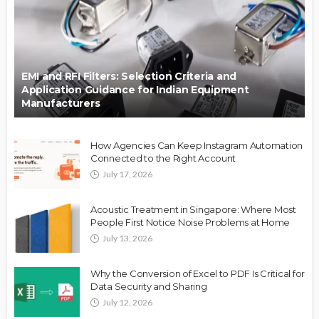
EMI and RFI Filters: Selection Criteria and
Application Guidance for Indian Equipment
Manufacturers
How Agencies Can Keep Instagram Automation
Connected to the Right Account
July 17, 2026
Acoustic Treatment in Singapore: Where Most
People First Notice Noise Problems at Home
July 13, 2026
Why the Conversion of Excel to PDF Is Critical for
Data Security and Sharing
July 12, 2026