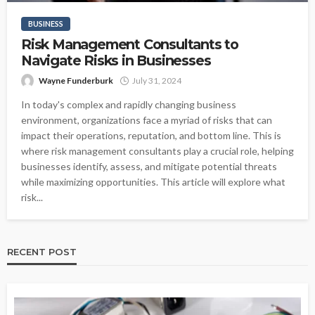
BUSINESS
Risk Management Consultants to
Navigate Risks in Businesses
Wayne Funderburk
July 31, 2024
In today's complex and rapidly changing business
environment, organizations face a myriad of risks that can
impact their operations, reputation, and bottom line. This is
where risk management consultants play a crucial role, helping
businesses identify, assess, and mitigate potential threats
while maximizing opportunities. This article will explore what
risk...
RECENT POST