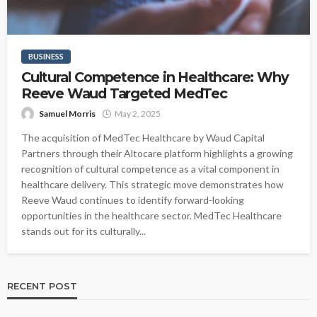
BUSINESS
Cultural Competence in Healthcare: Why
Reeve Waud Targeted MedTec
Samuel Morris
May 2, 2025
The acquisition of MedTec Healthcare by Waud Capital
Partners through their Altocare platform highlights a growing
recognition of cultural competence as a vital component in
healthcare delivery. This strategic move demonstrates how
Reeve Waud continues to identify forward-looking
opportunities in the healthcare sector. MedTec Healthcare
stands out for its culturally...
RECENT POST