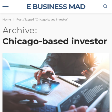
E BUSINESS MAD
Home
Posts Tagged "Chicago-based investor"
Archive
Chicago-based investor