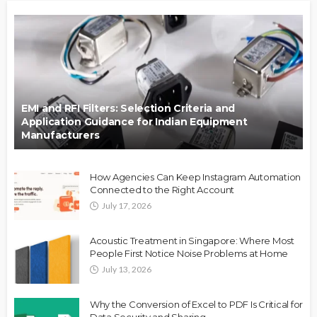
EMI and RFI Filters: Selection Criteria and
Application Guidance for Indian Equipment
Manufacturers
How Agencies Can Keep Instagram Automation
Connected to the Right Account
July 17, 2026
Acoustic Treatment in Singapore: Where Most
People First Notice Noise Problems at Home
July 13, 2026
Why the Conversion of Excel to PDF Is Critical for