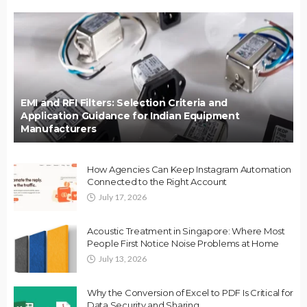
EMI and RFI Filters: Selection Criteria and
Application Guidance for Indian Equipment
Manufacturers
How Agencies Can Keep Instagram Automation
Connected to the Right Account
July 17, 2026
Acoustic Treatment in Singapore: Where Most
People First Notice Noise Problems at Home
July 13, 2026
Why the Conversion of Excel to PDF Is Critical for
Data Security and Sharing