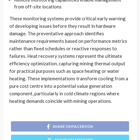
from off-site locations
These monitoring systems provide critical early warning
of developing issues before they result in hardware
damage. The preventative approach identifies
maintenance requirements based on performance metrics
rather than fixed schedules or reactive responses to
failures. Heat recovery systems represent the ultimate
efficiency optimization, capturing mining thermal output
for practical purposes such as space heating or water
heating. These implementations transform cooling from a
pure cost centre into a potential value generation
component, particularly in cold climate regions where
heating demands coincide with mining operations.
SHARE ON FACEBOOK
SHARE ON TWITTER