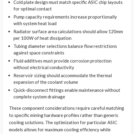
Cold plate design must match specific ASIC chip layouts
for optimal contact
Pump capacity requirements increase proportionally
with system heat load
Radiator surface area calculations should allow 120mm
per 100W of heat dissipation
Tubing diameter selections balance flow restrictions
against space constraints
Fluid additives must provide corrosion protection
without electrical conductivity
Reservoir sizing should accommodate the thermal
expansion of the coolant volume
Quick-disconnect fittings enable maintenance without
complete system drainage
These component considerations require careful matching
to specific mining hardware profiles rather than generic
cooling solutions. The optimization for particular ASIC
models allows for maximum cooling efficiency while