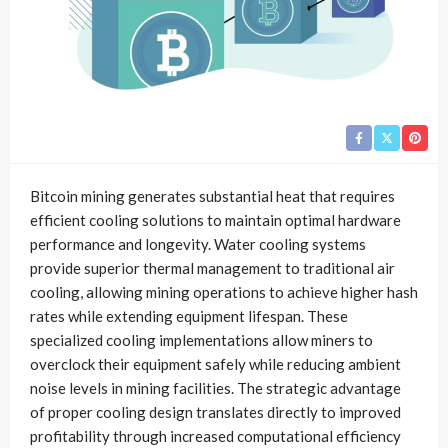
Bitcoin mining generates substantial heat that requires
efficient cooling solutions to maintain optimal hardware
performance and longevity. Water cooling systems
provide superior thermal management to traditional air
cooling, allowing mining operations to achieve higher hash
rates while extending equipment lifespan. These
specialized cooling implementations allow miners to
overclock their equipment safely while reducing ambient
noise levels in mining facilities. The strategic advantage
of proper cooling design translates directly to improved
profitability through increased computational efficiency