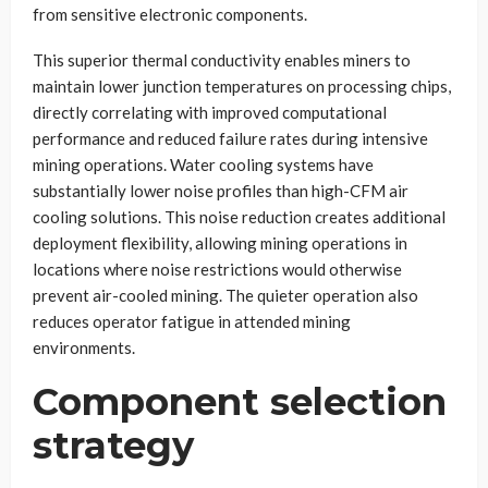
from sensitive electronic components.
This superior thermal conductivity enables miners to
maintain lower junction temperatures on processing chips,
directly correlating with improved computational
performance and reduced failure rates during intensive
mining operations. Water cooling systems have
substantially lower noise profiles than high-CFM air
cooling solutions. This noise reduction creates additional
deployment flexibility, allowing mining operations in
locations where noise restrictions would otherwise
prevent air-cooled mining. The quieter operation also
reduces operator fatigue in attended mining
environments.
Component selection
strategy