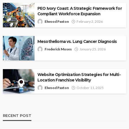
PEO Ivory Coast: A Strategic Framework for
Compliant Workforce Expansion
Elwood Paxton
February 2, 2026
Mesothelioma vs. Lung Cancer Diagnosis
Frederick Moses
January 25, 2026
Website Optimization Strategies for Multi-
Location Franchise Visibility
Elwood Paxton
October 11, 2025
RECENT POST