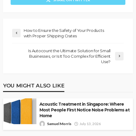
How to Ensure the Safety of Your Products
with Proper Shipping Crates
Is Autocount the Ultimate Solution for Small
Businesses, or Is It Too Complex for Efficient
Use?
YOU MIGHT ALSO LIKE
Acoustic Treatment in Singapore: Where
Most People First Notice Noise Problems at
Home
Samuel Morris
July 13, 2026