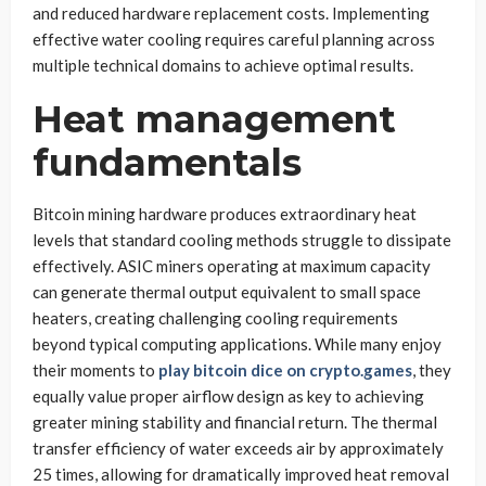
and reduced hardware replacement costs. Implementing
effective water cooling requires careful planning across
multiple technical domains to achieve optimal results.
Heat management
fundamentals
Bitcoin mining hardware produces extraordinary heat
levels that standard cooling methods struggle to dissipate
effectively. ASIC miners operating at maximum capacity
can generate thermal output equivalent to small space
heaters, creating challenging cooling requirements
beyond typical computing applications. While many enjoy
their moments to
play bitcoin dice on crypto.games
, they
equally value proper airflow design as key to achieving
greater mining stability and financial return. The thermal
transfer efficiency of water exceeds air by approximately
25 times, allowing for dramatically improved heat removal