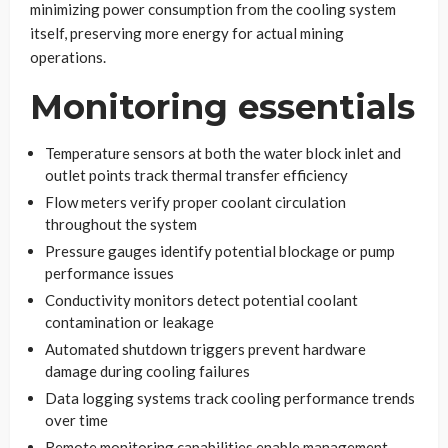
minimizing power consumption from the cooling system
itself, preserving more energy for actual mining
operations.
Monitoring essentials
Temperature sensors at both the water block inlet and
outlet points track thermal transfer efficiency
Flow meters verify proper coolant circulation
throughout the system
Pressure gauges identify potential blockage or pump
performance issues
Conductivity monitors detect potential coolant
contamination or leakage
Automated shutdown triggers prevent hardware
damage during cooling failures
Data logging systems track cooling performance trends
over time
Remote monitoring capabilities enable management