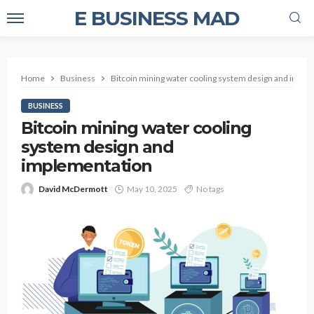
E BUSINESS MAD
Home
Business
Bitcoin mining water cooling system design and impl
BUSINESS
Bitcoin mining water cooling
system design and
implementation
David McDermott
May 10, 2025
No tags