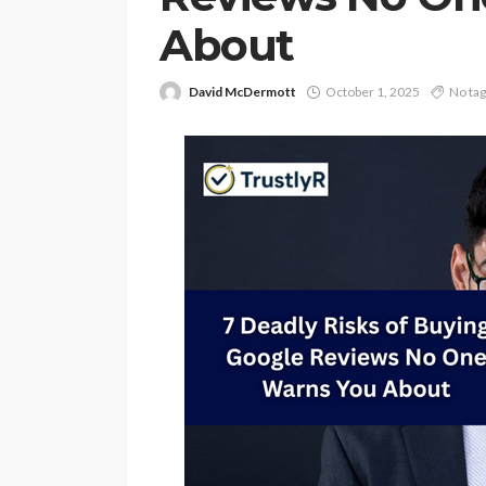
About
David McDermott
October 1, 2025
No ta