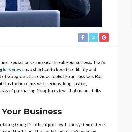
online reputation can make or break your success. That’s
gle reviews
as a shortcut to boost credibility and
 of Google 5 star reviews looks like an easy win. But
t this tactic comes with serious, long-lasting
risks of purchasing Google reviews that no one talks
 Your Business
ating Google’s official policies. If the system detects
flagged for fraud. This could lead to reviews being