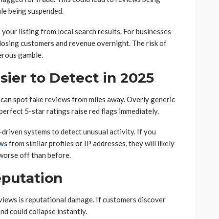
ile being suspended.
your listing from local search results. For businesses
s losing customers and revenue overnight. The risk of
erous gamble.
ier to Detect in 2025
can spot fake reviews from miles away. Overly generic
perfect 5-star ratings raise red flags immediately.
riven systems to detect unusual activity. If you
ews
from similar profiles or IP addresses, they will likely
worse off than before.
putation
views is reputational damage. If customers discover
and could collapse instantly.