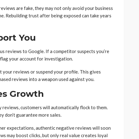
reviews are fake, they may not only avoid your business
e. Rebuilding trust after being exposed can take years
port You
ous reviews to Google. If a competitor suspects you’re
flag your account for investigation.
t your reviews or suspend your profile. This gives
hased reviews into a weapon used against you.
es Growth
reviews, customers will automatically flock to them.
hey don’t guarantee more sales.
omer expectations, authentic negative reviews will soon
ws may boost clicks, but only real value creates loyal