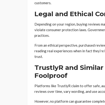
customers.
Legal and Ethical C
Depending on your region, buying reviews may 
violate consumer protection laws. Governmen
practices.
From an ethical perspective, purchased review
reading real experiences when in fact they’re 
trust.
TrustlyR and Similar
Foolproof
Platforms like TrustlyR claim to offer safe, 
reviews over time, vary wording, and use acco
However, no platform can guarantee complete