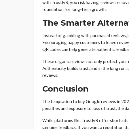
with TrustlyR, you risk having reviews removed
foundation for long-term growth.
The Smarter Alterna
Instead of gambling with purchased reviews, 
Encouraging happy customers to leave reviews
QR codes can help generate authentic feedba
These organic reviews not only protect your 
Authenticity builds trust, and in the long run,
reviews.
Conclusion
The temptation to buy Google reviews in 2025
penalties and exposure to loss of trust, the d
While platforms like TrustlyR offer shortcut
genuine feedback. If you want a reputation tha