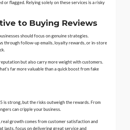
 or flagged. Relying solely on these services is a risky
tive to Buying Reviews
businesses should focus on genuine strategies.
 through follow-up emails, loyalty rewards, or in-store
ck.
reputation but also carry more weight with customers.
 that’s far more valuable than a quick boost from fake
 is strong, but the risks outweigh the rewards. From
angers can cripple your business.
s, real growth comes from customer satisfaction and
t lasts, focus on delivering great service and