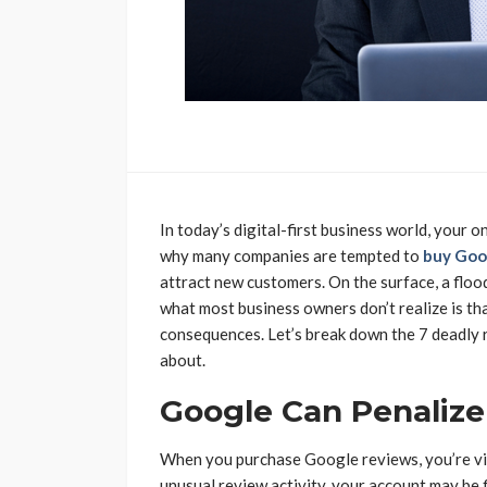
In today’s digital-first business world, your 
why many companies are tempted to
buy Goo
attract new customers. On the surface, a flood
what most business owners don’t realize is tha
consequences. Let’s break down the 7 deadly 
about.
Google Can Penalize
When you purchase Google reviews, you’re viol
unusual review activity, your account may be 