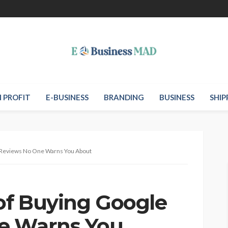
 PROFIT
E-BUSINESS
BRANDING
BUSINESS
SHIP
e Reviews No One Warns You About
 of Buying Google
e Warns You