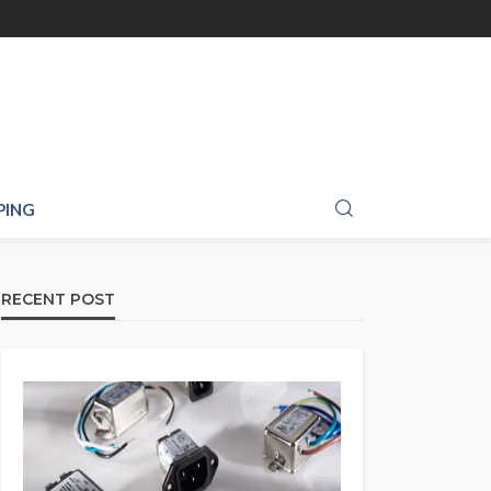
PING
RECENT POST