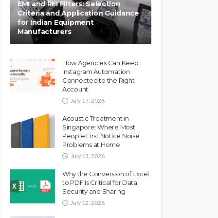
EMI and RFI Filters: Selection
Criteria and Application Guidance
for Indian Equipment
Manufacturers
How Agencies Can Keep
Instagram Automation
Connected to the Right
Account
July 17, 2026
Acoustic Treatment in
Singapore: Where Most
People First Notice Noise
Problems at Home
July 13, 2026
Why the Conversion of Excel
to PDF Is Critical for Data
Security and Sharing
July 12, 2026