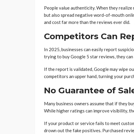
People value authenticity. When they realize 
but also spread negative word-of-mouth onlin
and cost far more than the reviews ever did.
Competitors Can Re
In 2025, businesses can easily report suspici
trying to buy Google 5 star reviews, they can 
If the report is validated, Google may wipe ou
competitors an upper hand, turning your purc
No Guarantee of Sal
Many business owners assume that if they buy 
While higher ratings can improve visibility, t
If your product or service fails to meet cust
drown out the fake positives. Purchased revie