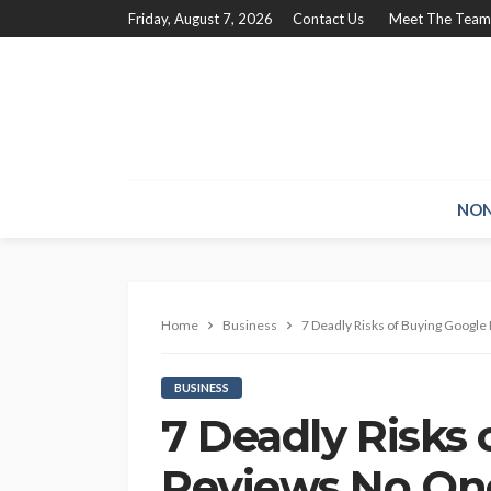
Friday, August 7, 2026
Contact Us
Meet The Team
NON
Home
Business
7 Deadly Risks of Buying Googl
BUSINESS
7 Deadly Risks
Reviews No On