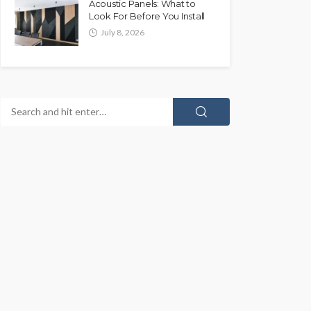
Acoustic Panels: What to
Look For Before You Install
July 8, 2026