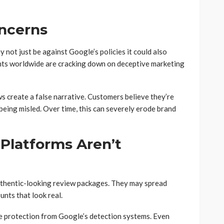
oncerns
not just be against Google’s policies it could also
ts worldwide are cracking down on deceptive marketing
s create a false narrative. Customers believe they’re
being misled. Over time, this can severely erode brand
 Platforms Aren’t
authentic-looking review packages. They may spread
unts that look real.
 protection from Google’s detection systems. Even