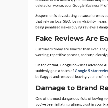
deleted or, worse, your Google Business Prof
Suspension is devastating because it removes 
that rely on local SEO, losing visibility mean
being penalized makes buying reviews a dang
Fake Reviews Are Eas
Customers today are smarter than ever. They 
wording, repetitive phrases, and suspiciously 
On top of that, Google now uses advanced AI-d
suddenly gain a batch of
Google 5 star revi
be flagged and removed, leaving your profile 
Damage to Brand Re
One of the most dangerous risks of buying re
you’ve been inflating ratings, trust in your br