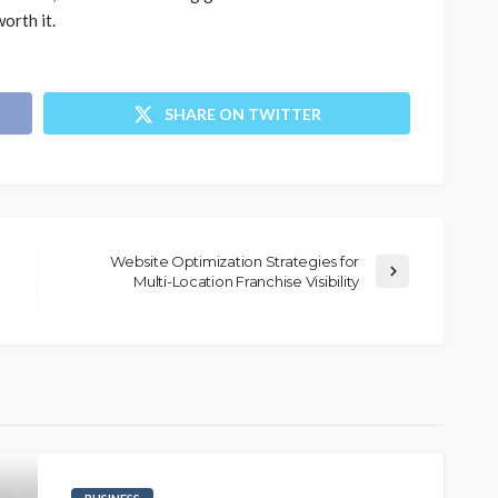
orth it.
SHARE ON TWITTER
Website Optimization Strategies for
Multi-Location Franchise Visibility