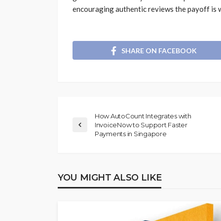
encouraging authentic reviews the payoff is w
SHARE ON FACEBOOK
How AutoCount Integrates with
InvoiceNow to Support Faster
Payments in Singapore
YOU MIGHT ALSO LIKE